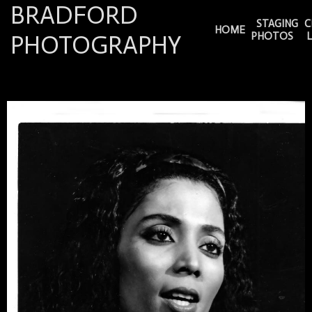
BRADFORD
STAGING
C
HOME
PHOTOGRAPHY
PHOTOS