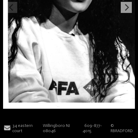
34 eastern
Willingboro NJ
609-877-
©
court
08046
4015
RBRADFORD