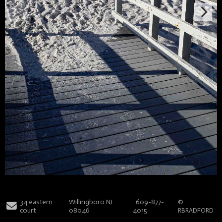
34 eastern
Willingboro NJ
609-877-
©
court
08046
4015
RBRADFORD