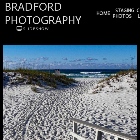
BRADFORD
STAGING
C
HOME
PHOTOGRAPHY
PHOTOS
SLIDESHOW